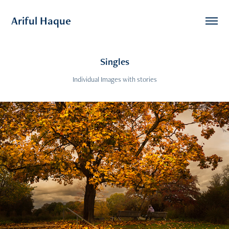
Ariful Haque
Singles
Individual Images with stories