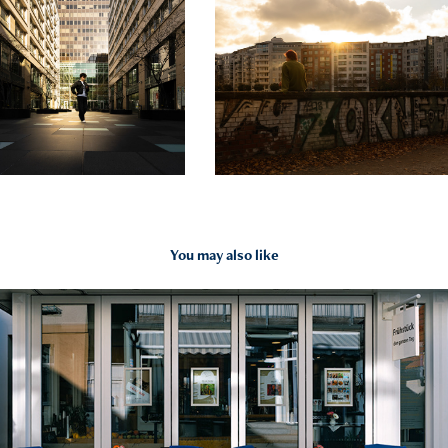
You may also like
2026
Places