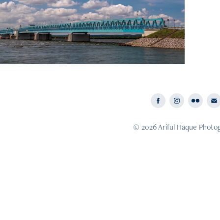
hern Germany: Living with Water
© 2026 Ariful Haque Photo