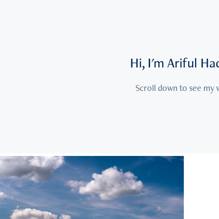
Hi, I'm Ariful H
Scroll down to see my
2026