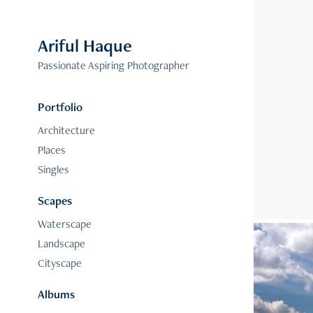
Ariful Haque
Passionate Aspiring Photographer
Portfolio
Architecture
Places
Singles
Scapes
Waterscape
Landscape
Cityscape
Albums