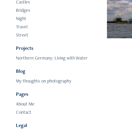
Nort
Castles
Bridges
Night
Travel
Street
Projects
Northern Germany: Living with Water
Blog
My thoughts on photography
Pages
About Me
Contact
Legal