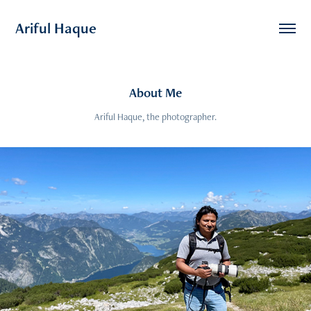
Ariful Haque
About Me
Ariful Haque, the photographer.