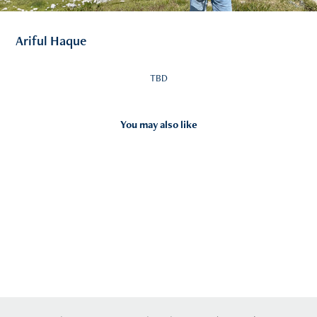
Ariful Haque
TBD
You may also like
2026
Contact